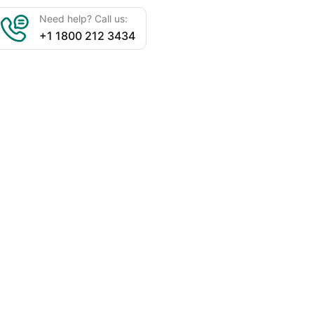
Need help? Call us:
+1 1800 212 3434