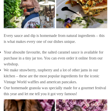
Every sauce and dip is homemade from natural ingredients – this
is what makes every one of our dishes unique.
Your absoulte favourite, the salted caramel sauce is available for
purchase in a tiny jar too. You can even order it online from our
webshop.
We make strawberry, raspberry and a lot of other jams in our
kitchen – these are the most popular ingredients for the iconic
Vintage World waffles and american pancakes.
Our homemade granola was specially made for a gourmet festival
this year and let me tell you it got very famous!