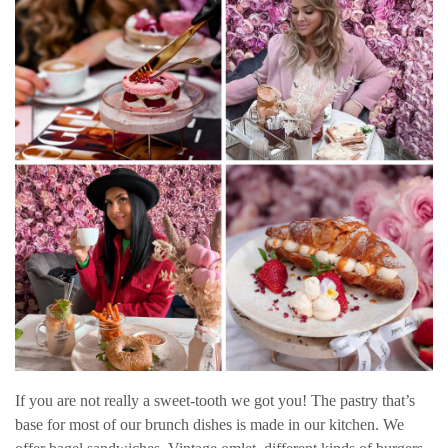
If you are not really a sweet-tooth we got you! The pastry that’s
base for most of our brunch dishes is made in our kitchen. We