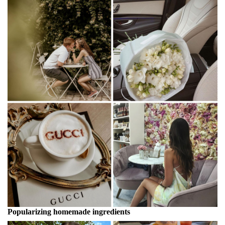
Popularizing homemade ingredients