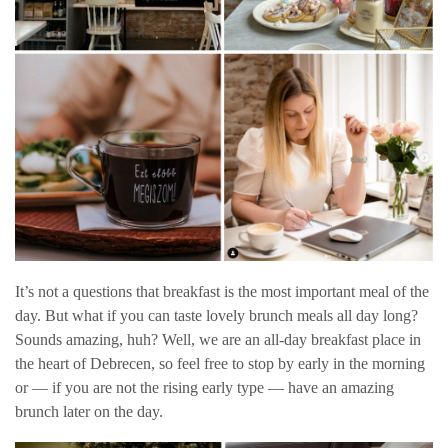
It’s not a questions that breakfast is the most important meal of the
day. But what if you can taste lovely brunch meals all day long?
Sounds amazing, huh? Well, we are an all-day breakfast place in
the heart of Debrecen, so feel free to stop by early in the morning
or — if you are not the rising early type — have an amazing
brunch later on the day.