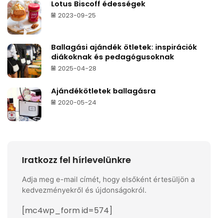
Lotus Biscoff édességek
2023-09-25
Ballagási ajándék ötletek: inspirációk
diákoknak és pedagógusoknak
2025-04-28
Ajándékötletek ballagásra
2020-05-24
Iratkozz fel hírlevelünkre
Adja meg e-mail címét, hogy elsőként értesüljön a
kedvezményekről és újdonságokról.
[mc4wp_form id=574]