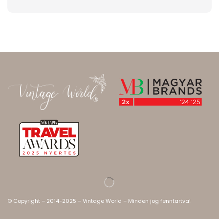
© Copyright – 2014-2025 – Vintage World – Minden jog fenntartva!