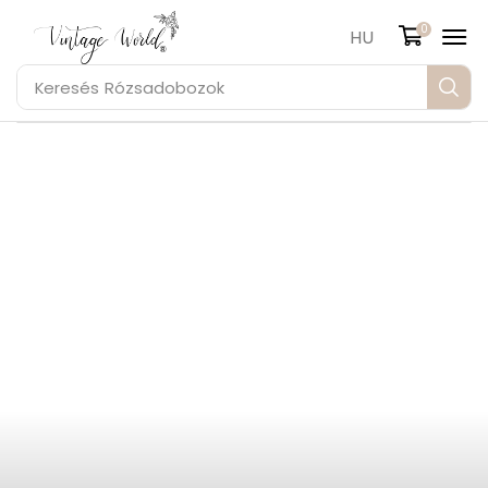
0
HU
Keresés
Rózsadobozok