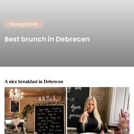
Bejegyzések
Best brunch in Debrecen
A nice breakfast in Debrecen