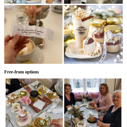
Free-from options