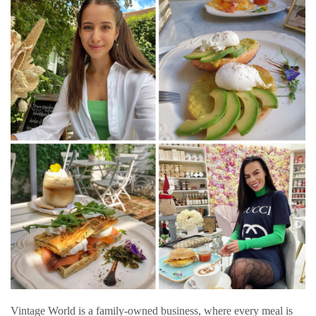
Vintage World is a family-owned business, where every meal is