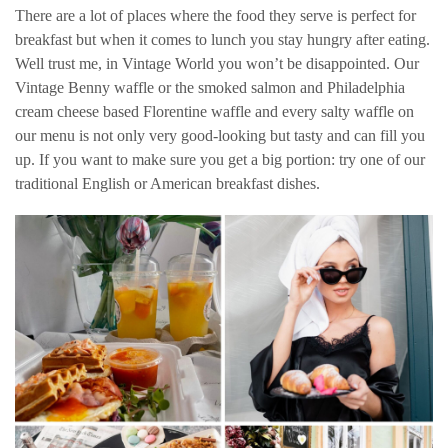
There are a lot of places where the food they serve is perfect for
breakfast but when it comes to lunch you stay hungry after eating.
Well trust me, in Vintage World you won’t be disappointed. Our
Vintage Benny waffle or the smoked salmon and Philadelphia
cream cheese based Florentine waffle and every salty waffle on
our menu is not only very good-looking but tasty and can fill you
up. If you want to make sure you get a big portion: try one of our
traditional English or American breakfast dishes.