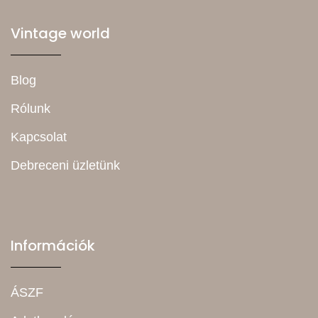
Vintage world
Blog
Rólunk
Kapcsolat
Debreceni üzletünk
Információk
ÁSZF