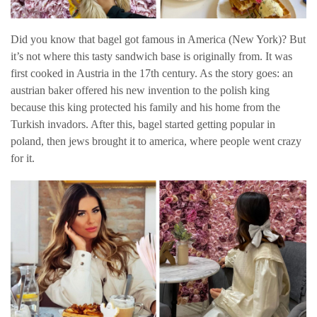
Did you know that bagel got famous in America (New York)? But
it’s not where this tasty sandwich base is originally from. It was
first cooked in Austria in the 17th century. As the story goes: an
austrian baker offered his new invention to the polish king
because this king protected his family and his home from the
Turkish invadors. After this, bagel started getting popular in
poland, then jews brought it to america, where people went crazy
for it.