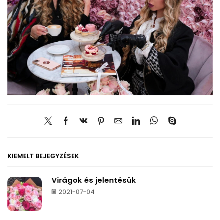
KIEMELT BEJEGYZÉSEK
Virágok és jelentésük
2021-07-04