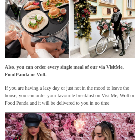
Also, you can order every single meal of our via VisitMe,
FoodPanda or Volt.
If you are having a lazy day or just not in the mood to leave the
house, you can order your favourite breakfast on VisitMe, Wolt or
Food Panda and it will be delivered to you in no time.