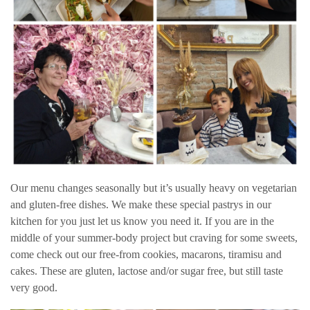
Our menu changes seasonally but it’s usually heavy on vegetarian
and gluten-free dishes. We make these special pastrys in our
kitchen for you just let us know you need it. If you are in the
middle of your summer-body project but craving for some sweets,
come check out our free-from cookies, macarons, tiramisu and
cakes. These are gluten, lactose and/or sugar free, but still taste
very good.