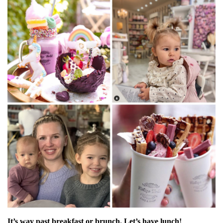
It’s way past breakfast or brunch. Let’s have lunch!