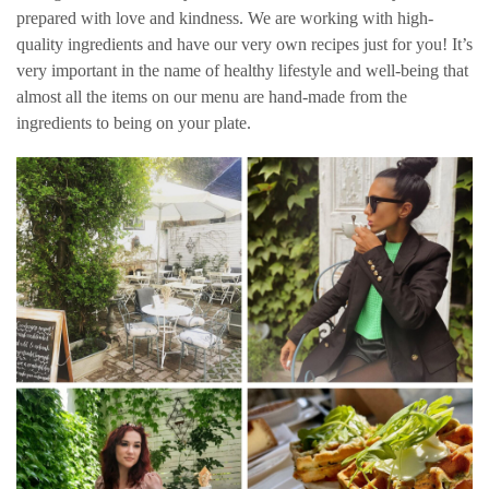
prepared with love and kindness. We are working with high-
quality ingredients and have our very own recipes just for you! It’s
very important in the name of healthy lifestyle and well-being that
almost all the items on our menu are hand-made from the
ingredients to being on your plate.