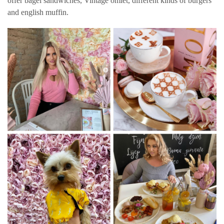
offer bagel sandwiches, Vintage omlet, different kinds of burgers
and english muffin.