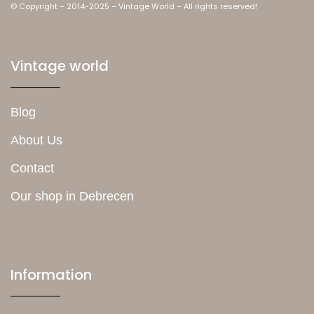
© Copyright – 2014-2025 – Vintage World – All rights reserved!
Vintage world
Blog
About Us
Contact
Our shop in Debrecen
Information