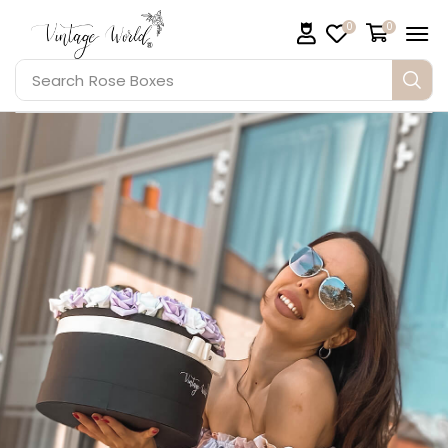
0
0
Search
Rose Boxes